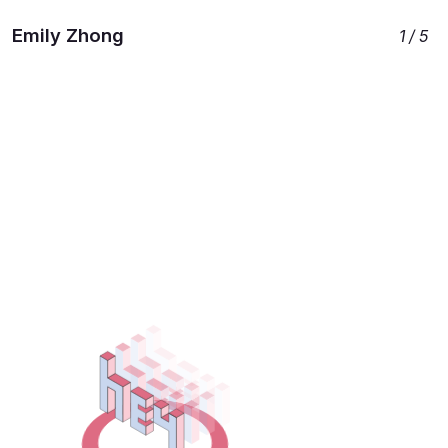
Emily Zhong
Work
Projects
Initiatives
1 / 5
L