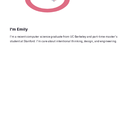
I'm Emily
I'm a recent computer science graduate from UC Berkeley and part-time master's
student at Stanford. I'm care about intentional thinking, design, and engineering.